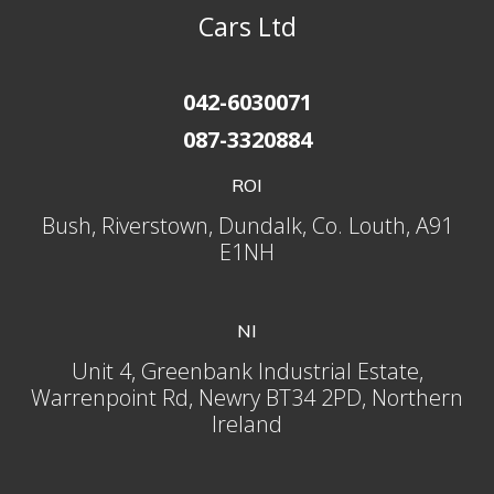
Cars Ltd
042-6030071
087-3320884
ROI
Bush, Riverstown, Dundalk, Co. Louth, A91
E1NH
NI
Unit 4, Greenbank Industrial Estate,
Warrenpoint Rd, Newry BT34 2PD, Northern
Ireland