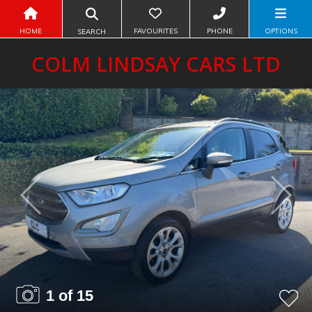
HOME
FAVOURITES
PHONE
OPTIONS
SEARCH
COLM LINDSAY CARS LTD
Previous
Next
1 of 15