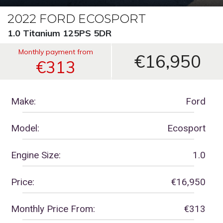
2022 FORD ECOSPORT
1.0 Titanium 125PS 5DR
Monthly payment from
€16,950
€313
Make:
Ford
Model:
Ecosport
Engine Size:
1.0
Price:
€16,950
Monthly Price From:
€313