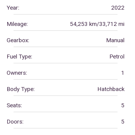
Year:
2022
Mileage:
54,253 km/33,712 mi
Gearbox:
Manual
Fuel Type:
Petrol
Owners:
1
Body Type:
Hatchback
Seats:
5
Doors:
5